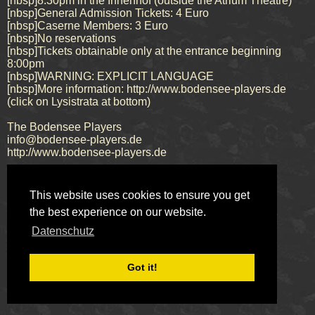
[nbsp]8:30pm in the Innenhof (outside the Atrium Theatre)
[nbsp]General Admission Tickets: 4 Euro
[nbsp]Caserne Members: 3 Euro
[nbsp]No reservations
[nbsp]Tickets obtainable only at the entrance beginning
8:00pm
[nbsp]WARNING: EXPLICIT LANGUAGE
[nbsp]More information: http://www.bodensee-players.de
(click on Lysistrata at bottom)
The Bodensee Players
info@bodensee-players.de
http://www.bodensee-players.de
This website uses cookies to ensure you get
Impressum
Datenschutz
the best experience on our website.
© 2026 Bodensee Players
Datenschutz
Got it!