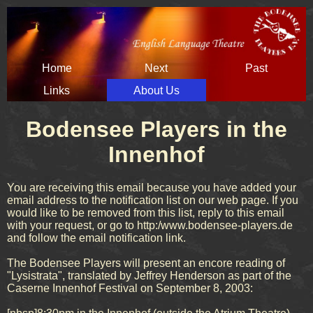
Skip
Home
Next
Past
navigation
Links
About Us
Bodensee Players in the
Innenhof
You are receiving this email because you have added your
email address to the notification list on our web page. If you
would like to be removed from this list, reply to this email
with your request, or go to http:/www.bodensee-players.de
and follow the email notification link.
The Bodensee Players will present an encore reading of
"Lysistrata", translated by Jeffrey Henderson as part of the
Caserne Innenhof Festival on September 8, 2003: