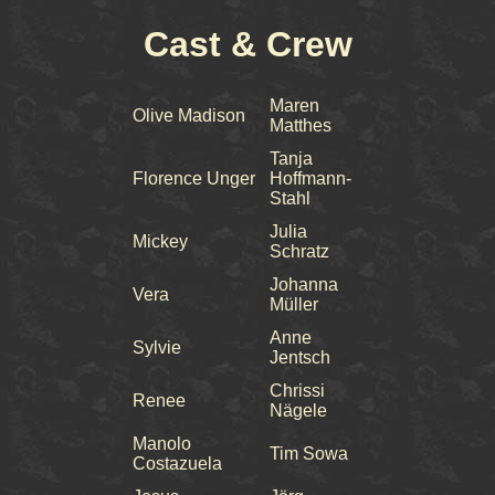
Cast & Crew
Maren
Olive Madison
Matthes
Tanja
Florence Unger
Hoffmann-
Stahl
Julia
Mickey
Schratz
Johanna
Vera
Müller
Anne
Sylvie
Jentsch
Chrissi
Renee
Nägele
Manolo
Tim Sowa
Costazuela