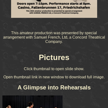
This amateur production was presented by special
arrangement with Samuel French, Ltd, a Concord Theatrical
Company.
Pictures
Click thumbnail to open slide show.
Open thumbnail link in new window to download full image.
A Glimpse into Rehearsals