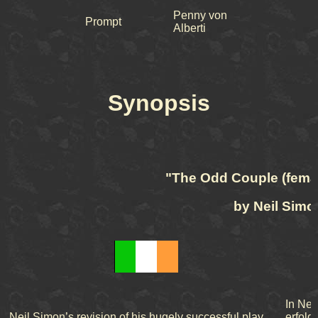
Penny von
Prompt
Alberti
Synopsis
"The Odd Couple (femal
by Neil Simo
In Nei
Neil Simon’s revision of his hugely successful play,
erfolg