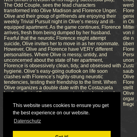
The Odd Couple, sees the lead characters
werden
transformed into Olive Madison and Florence Unger.
Floren
Olive and their group of girlfriends are enjoying their
genieß
weekly Trivial Pursuit night in Olive’s messy and ill-
in Oli
equipped apartment. As the game continues, Florence
Mitten
arrives, fresh from being dumped by her husband.
von ih
Fearful that the neurotic Florence might attempt
die ne
suicide, Olive invites her to move in as her roommate.
überre
However, Olive and Florence have VERY different
Flore
personalities. Where Olive is messy, untidy, and
Persön
unconcerned about the state of her apartment,
unorde
Florence is obsessively clean, tidy, and obsessed with
Zustan
hygiene. Olive’s easy-going outlook on life soon
sauber
clashes with Florence’s highly-strung neurotic
Olives
tendencies, testing their friendship to the limit. When
Flore
Olive organizes a double date with the Costazuela
stellt
brothers, their differences come to a head and sparks
Olive 
fly.
organi
fliege
This website uses cookies to ensure you get
the best experience on our website.
Datenschutz
Got it!