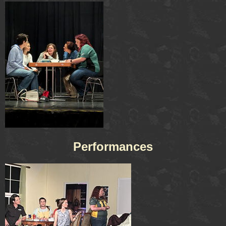
Performances