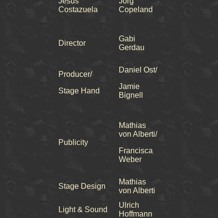
Jesus
Jörg
Costazuela
Copeland
Gabi
Director
Gerdau
Daniel Ost/
Producer/
Jamie
Stage Hand
Bignell
Mathias
von Alberti/
Publicity
Francisca
Weber
Mathias
Stage Design
von Alberti
Ulrich
Light & Sound
Hoffmann