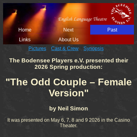
Skip
Home
Next
Past
navigation
Links
About Us
Pictures
Cast & Crew
Synopsis
The Bodensee Players e.V. presented their
2026 Spring production:
"
The Odd Couple – Female
Version
"
by Neil Simon
It was presented on May 6, 7, 8 and 9 2026 in the Casino
Theater.