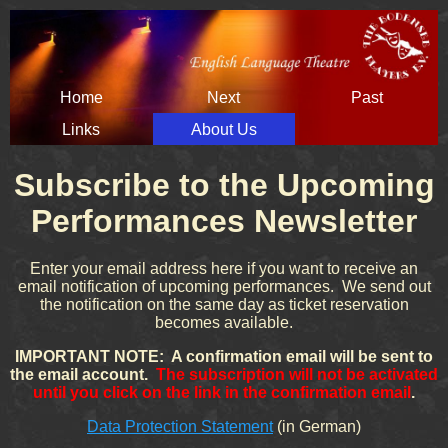
Skip
Home
Next
Past
navigation
Links
About Us
Subscribe to the Upcoming
Performances Newsletter
Enter your email address here if you want to receive an
email notification of upcoming performances. We send out
the notification on the same day as ticket reservation
becomes available.
IMPORTANT NOTE: A confirmation email will be sent to
the email account.
The subscription will not be activated
until you click on the link in the confirmation email
.
Data Protection Statement
(in German)