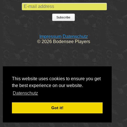
E-mail address
Subscribe
Impressum
Datenschutz
© 2026 Bodensee Players
This website uses cookies to ensure you get
the best experience on our website.
Datenschutz
Got it!